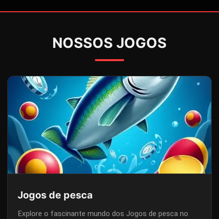
NOSSOS JOGOS
Jogos de pesca
Explore o fascinante mundo dos Jogos de pesca no