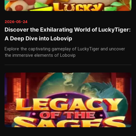
2026-05-24
Discover the Exhilarating World of LuckyTiger:
A Deep Dive into Lobovip
Explore the captivating gameplay of LuckyTiger and uncover
the immersive elements of Lobovip