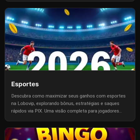
Brasil.
Esportes
Descubra como maximizar seus ganhos com esportes
na Lobovip, explorando bônus, estratégias e saques
rápidos via PIX. Uma visão completa para jogadores
brasileiros em 2026.