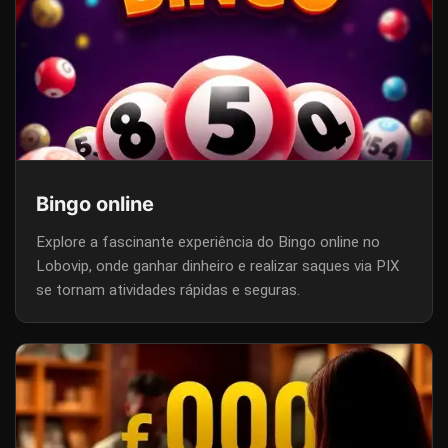
Bingo online
Explore a fascinante experiência do Bingo online no
Lobovip, onde ganhar dinheiro e realizar saques via PIX
se tornam atividades rápidas e seguras.