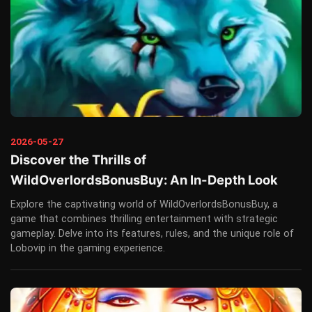
2026-05-27
Discover the Thrills of
WildOverlordsBonusBuy: An In-Depth Look
Explore the captivating world of WildOverlordsBonusBuy, a
game that combines thrilling entertainment with strategic
gameplay. Delve into its features, rules, and the unique role of
Lobovip in the gaming experience.