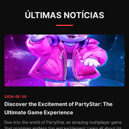
ÚLTIMAS NOTÍCIAS
2026-05-30
Discover the Excitement of PartyStar: The
Ultimate Game Experience
Dive into the world of PartyStar, an amazing multiplayer game
that promises endless fun and excitement. Learn all about its