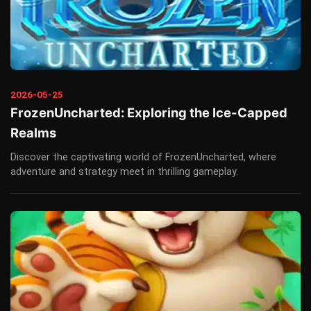
2026-05-25
FrozenUncharted: Exploring the Ice-Capped
Realms
Discover the captivating world of FrozenUncharted, where
adventure and strategy meet in thrilling gameplay.