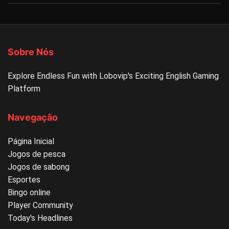
Sobre Nós
Explore Endless Fun with Lobovip's Exciting English Gaming
Platform
Navegação
Página Inicial
Jogos de pesca
Jogos de sabong
Esportes
Bingo online
Player Community
Today's Headlines