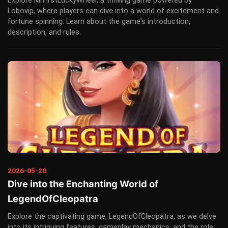
Explore MrFirstLuckyWheel, a thrilling game powered by
Lobovip, where players can dive into a world of excitement and
fortune spinning. Learn about the game's introduction,
description, and rules.
2026-05-20
Dive into the Enchanting World of
LegendOfCleopatra
Explore the captivating game, LegendOfCleopatra, as we delve
into its intriguing features, gameplay mechanics, and the role