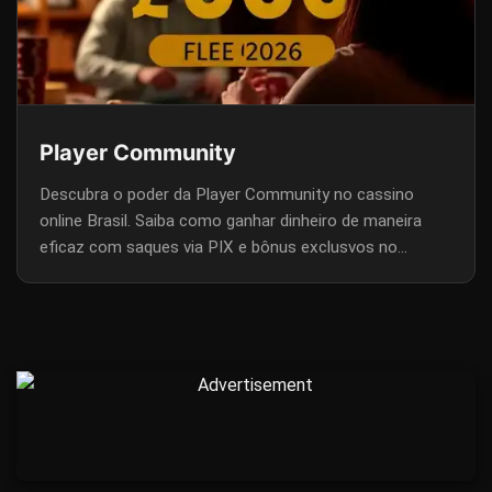
Player Community
Descubra o poder da Player Community no cassino
online Brasil. Saiba como ganhar dinheiro de maneira
eficaz com saques via PIX e bônus exclusvos no
Lobovip.