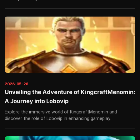
2026-05-28
Unveiling the Adventure of KingcraftMenomin:
A Journey into Lobovip
Explore the immersive world of KingcraftMenomin and
discover the role of Lobovip in enhancing gameplay.