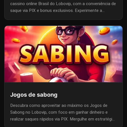
cassino online Brasil do Lobovip, com a conveniência de
saque via PIX e bonus exclusivos. Experimente a
emoção e as oportunidades de ganhar dinheiro
rapidamente em 2026.
Jogos de sabong
Descubra como aproveitar ao máximo os Jogos de
Sabong no Lobovip, com foco em ganhar dinheiro e
realizar saques rápidos via PIX. Mergulhe em estratégias
essenciais e benefícios exclusivos para jogadores no