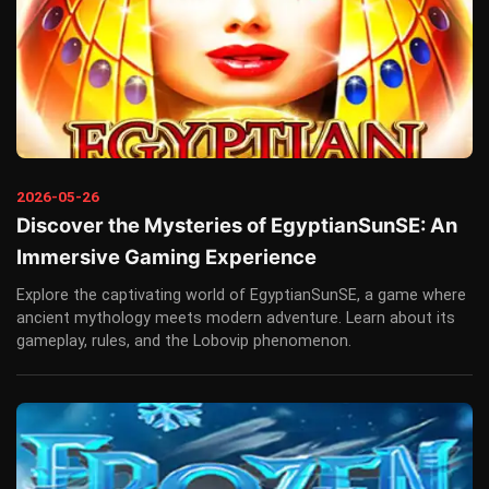
2026-05-26
Discover the Mysteries of EgyptianSunSE: An
Immersive Gaming Experience
Explore the captivating world of EgyptianSunSE, a game where
ancient mythology meets modern adventure. Learn about its
gameplay, rules, and the Lobovip phenomenon.