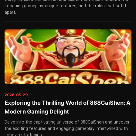
intriguing gameplay, unique features, and the rules that set it
apart.
2026-05-29
Exploring the Thrilling World of 888CaiShen: A
Modern Gaming Delight
Delve into the captivating universe of 888CaiShen and uncover
the exciting features and engaging gameplay intertwined with
Lobovip strategies.