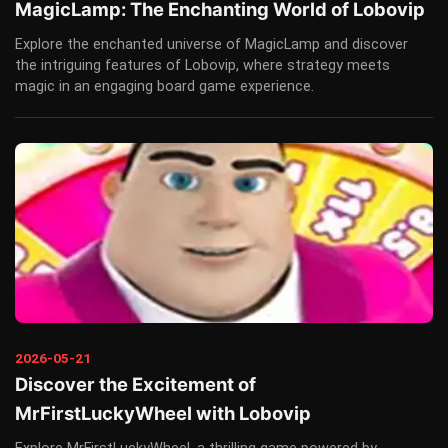
MagicLamp: The Enchanting World of Lobovip
Explore the enchanted universe of MagicLamp and discover
the intriguing features of Lobovip, where strategy meets
magic in an engaging board game experience.
2026-05-21
Discover the Excitement of
MrFirstLuckyWheel with Lobovip