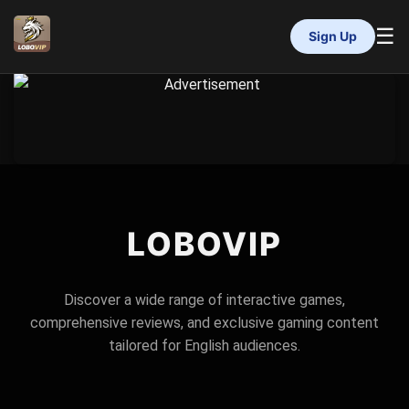
☰
Sign Up
INÍCIO
JOGOS DE PESCA
JOGOS DE SABONG
ESPORTES
BINGO ONLINE
PLAYER COMMUNITY
TODAY'S HEADLINES
LOBOVIP
Discover a wide range of interactive games,
comprehensive reviews, and exclusive gaming content
tailored for English audiences.