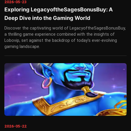
2026-05-23
Exploring LegacyoftheSagesBonusBuy: A
Deep Dive into the Gaming World
Discover the captivating world of LegacyoftheSagesBonusBuy,
a thrilling game experience combined with the insights of
Lobovip, set against the backdrop of today's ever-evolving
gaming landscape.
2026-05-22