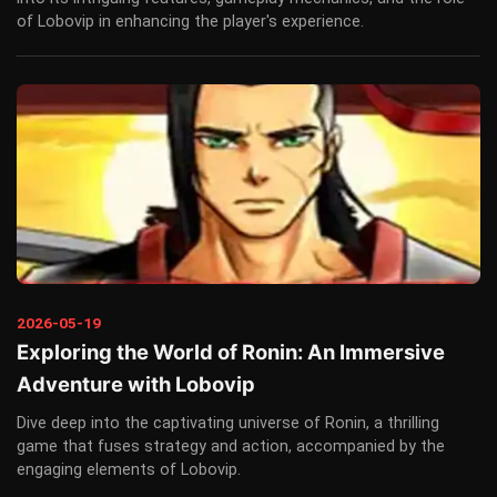
of Lobovip in enhancing the player's experience.
2026-05-19
Exploring the World of Ronin: An Immersive
Adventure with Lobovip
Dive deep into the captivating universe of Ronin, a thrilling
game that fuses strategy and action, accompanied by the
engaging elements of Lobovip.